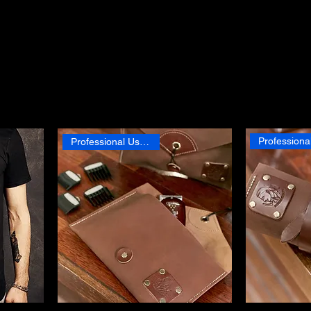
lethora of grooming provisions, personally curated by our Master
r quality and effectiveness.
Professional Use Product