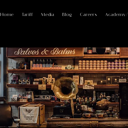
Home
Tariff
Media
Blog
Careers
Academy/F