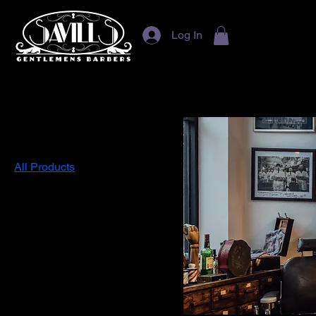
Log In
Home
All Products
Browse by
All Products
Hair Styling
Filter by
Price
£13
£35