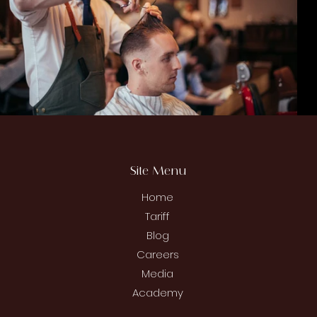
Site Menu
Home
Tariff
Blog
Careers
Media
Academy