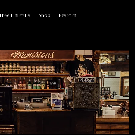
ree Haircuts
Shop
Restora