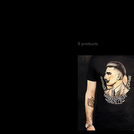
All Products
Size
Savills Barbers offers a p
Large
Barber Joth Davies for thei
Medium
XL
9 products
XXL