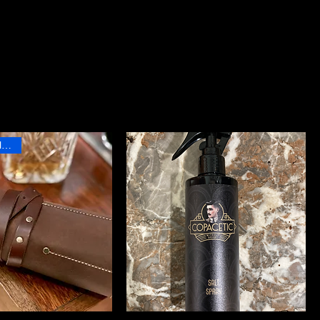
Sort by:
Recommended
Professional Product