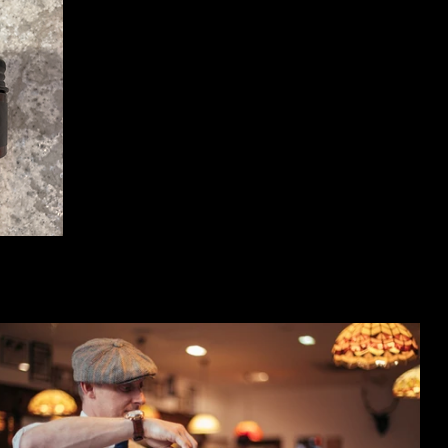
 100ml