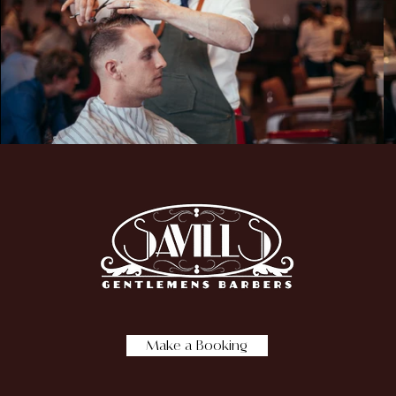
Make a Booking