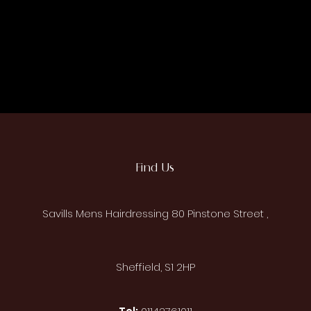
Find Us
Savills Mens Hairdressing 80 P
instone
Street ,
Sheffield, S1 2HP