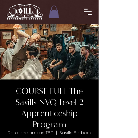
COURSE FULL The
Savills NVQ Level 2
Apprenticeship
Program
Date and time is TBD
  |  
Savills Barbers