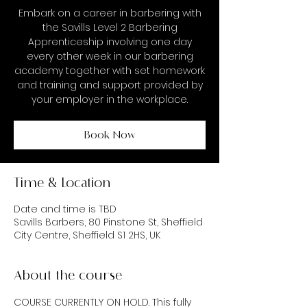
Embark on a career in barbering with
the Savills Level 2 Barbering
Apprenticeship involving one day
every other week in our barbering
academy together with set homework
and training and support provided by
your employer in the workplace.
Book Now
Time & Location
Date and time is TBD
Savills Barbers, 80 Pinstone St, Sheffield
City Centre, Sheffield S1 2HS, UK
About the course
COURSE CURRENTLY ON HOLD. This fully 