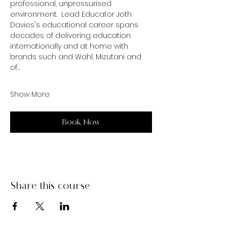
professional, unpressurised 
environment.  Lead Educator Joth 
Davies's educational career spans 
decades of delivering education 
internationally and at home with 
brands such and Wahl, Mizutani and 
of…
Show More
Book Now
Share this course