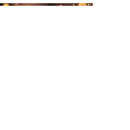
Site Menu
Home
Tariff
Blog
Careers
Media
Academy
Find Us on Google Maps
Make a Booking