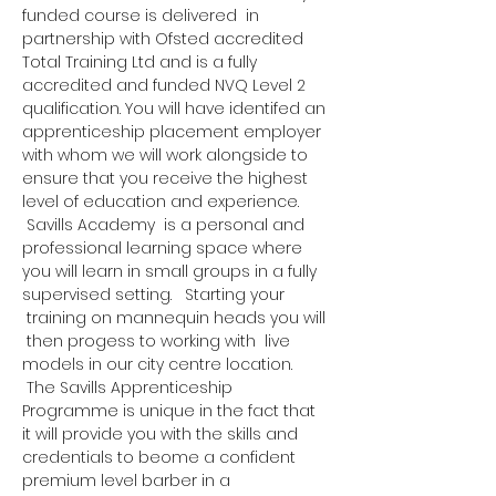
funded course is delivered  in 
partnership with Ofsted accredited 
Total Training Ltd and is a fully 
accredited and funded NVQ Level 2 
qualification. You will have identifed an 
apprenticeship placement employer 
with whom we will work alongside to 
ensure that you receive the highest 
level of education and experience. 
 Savills Academy  is a personal and 
professional learning space where 
you will learn in small groups in a fully 
supervised setting.   Starting your 
 training on mannequin heads you will 
 then progess to working with  live 
models in our city centre location. 
 The Savills Apprenticeship 
Programme is unique in the fact that 
it will provide you with the skills and 
credentials to beome a confident 
premium level barber in a 